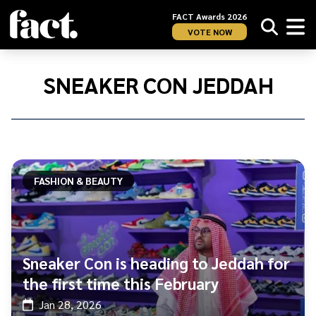
FACT Awards 2026
VOTE NOW
Home
/
Sneaker
SNEAKER CON JEDDAH
Con
Jeddah
FASHION & BEAUTY
Sneaker Con is heading to Jeddah for
the first time this February
Jan 28, 2026