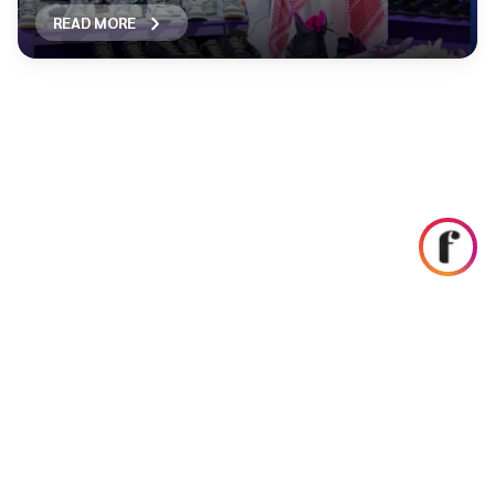
READ MORE