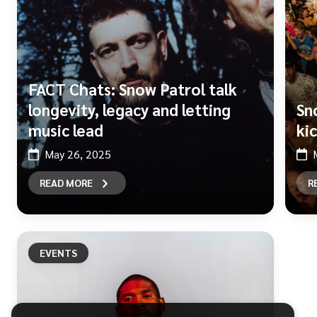
FACT Chats: Snow Patrol talk
longevity, legacy and letting
Sn
music lead
ki
May 26, 2025
READ MORE
R
EVENTS