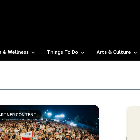
a & Wellness
Things To Do
Arts & Culture
ARTNER CONTENT