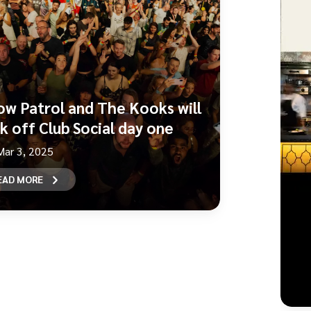
ow Patrol and The Kooks will
ck off Club Social day one
Mar 3, 2025
EAD MORE