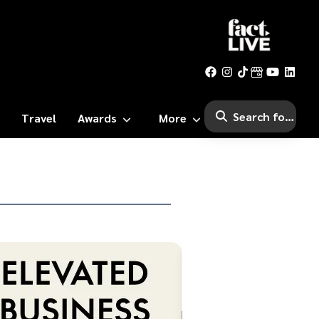
Travel
Awards
More