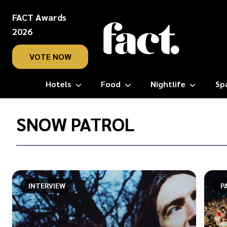
FACT Awards
2026
VOTE NOW
Hotels
Food
Nightlife
Sp
Home
/
SNOW PATROL
Snow
Patrol
INTERVIEW
P