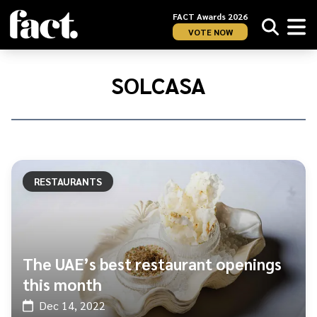
FACT Awards 2026
VOTE NOW
Home
/
Solcasa
SOLCASA
RESTAURANTS
The UAE’s best restaurant openings
this month
Dec 14, 2022