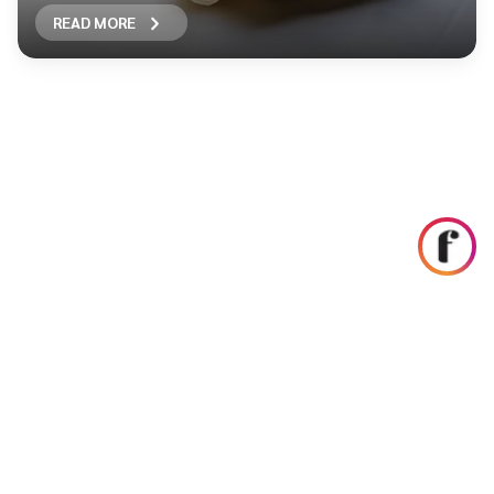
READ MORE