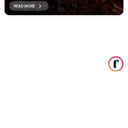
READ MORE