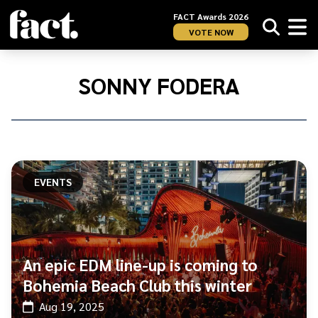
FACT Awards 2026
VOTE NOW
Home
/
Sonny
SONNY FODERA
Fodera
EVENTS
An epic EDM line-up is coming to
Bohemia Beach Club this winter
Aug 19, 2025