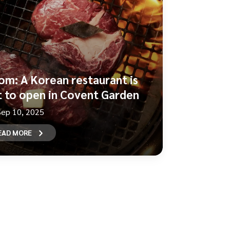
om: A Korean restaurant is
t to open in Covent Garden
Sep 10, 2025
EAD MORE