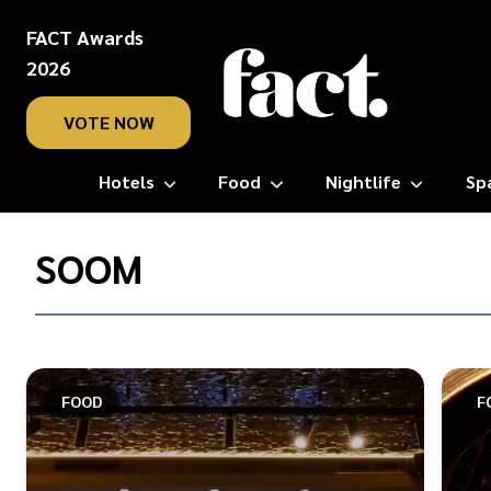
FACT Awards
2026
VOTE NOW
Hotels
Food
Nightlife
Sp
Home
/
SOOM
Soom
FOOD
F