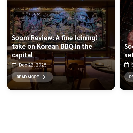
Soom Review: A fine (dining)
take on Korean BBQ in the
So
capital
se
Dec 22, 2025
READ MORE
R