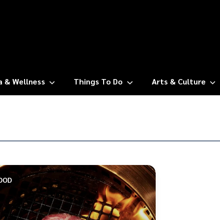
a & Wellness
Things To Do
Arts & Culture
OOD