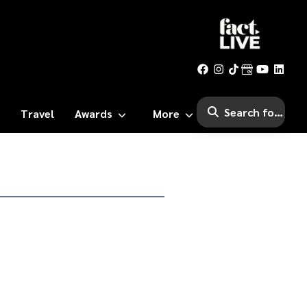
Travel
Awards
More