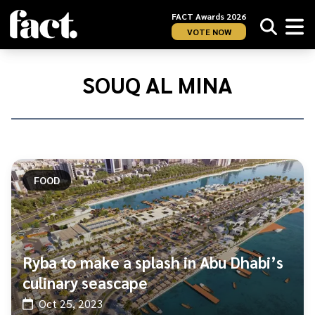
FACT Awards 2026
VOTE NOW
Home
/
Souq
SOUQ AL MINA
Al
Mina
FOOD
Ryba to make a splash in Abu Dhabi’s
culinary seascape
Oct 25, 2023