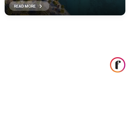
READ MORE