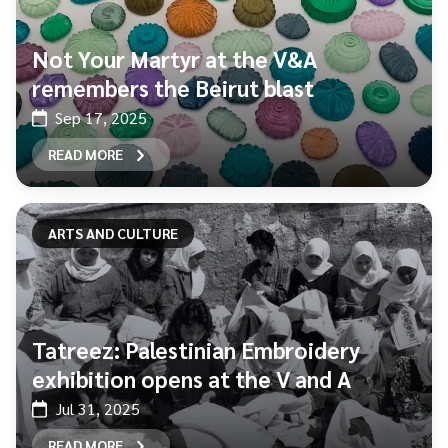
Not Your Martyr at the V&A
remembers the Beirut blast
Sep 17, 2025
READ MORE
ARTS AND CULTURE
Tatreez: Palestinian Embroidery
exhibition opens at the V and A
Jul 31, 2025
READ MORE