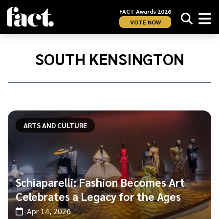
FACT Awards 2026
VOTE NOW
Home
/
South
SOUTH KENSINGTON
Kensington
ARTS AND CULTURE
Schiaparelli: Fashion Becomes Art
Celebrates a Legacy for the Ages
Apr 14, 2026