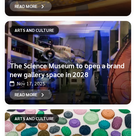
READ MORE
ARTS AND CULTURE
The Science Museum to open a brand
new gallery space in 2028
Nov 17, 2025
READ MORE
ARTS AND CULTURE