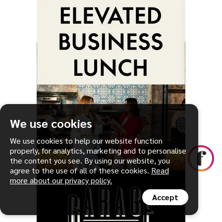
We use cookies
We use cookies to help our website function
properly, for analytics, marketing and to personalise
the content you see. By using our website, you
agree to the use of all of these cookies.
Read
more about our privacy policy.
Accept