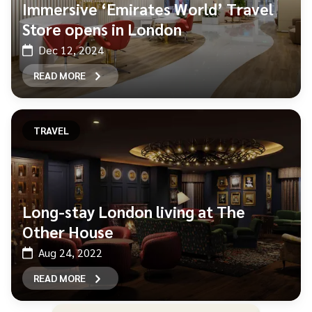
Immersive ‘Emirates World’ Travel
Store opens in London
Dec 12, 2024
READ MORE
TRAVEL
Long-stay London living at The
Other House
Aug 24, 2022
READ MORE