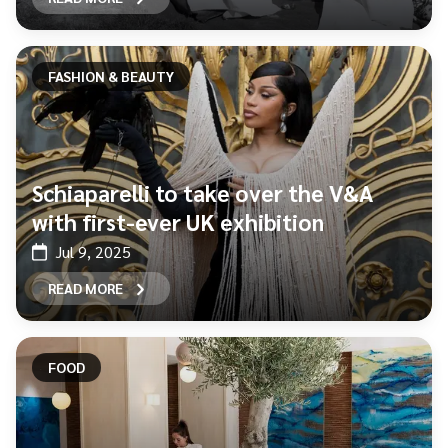
FASHION & BEAUTY
Schiaparelli to take over the V&A
with first-ever UK exhibition
Jul 9, 2025
READ MORE
FOOD