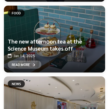
FOOD
The new afternoon tea at the
Science Museum takes off
Jan 14, 2025
READ MORE
NEWS