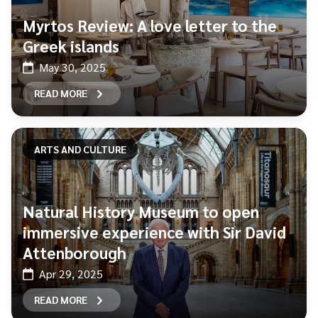
Myrtos Review: A love letter to the
Greek islands
May 30, 2025
READ MORE
ARTS AND CULTURE
Natural History Museum to open
immersive experience with Sir David
Attenborough
Apr 29, 2025
READ MORE