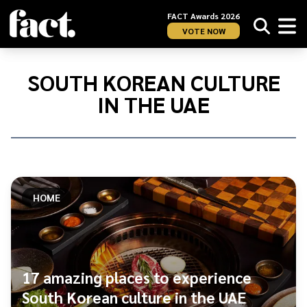
FACT Awards 2026
VOTE NOW
Home
/
South
SOUTH KOREAN CULTURE
Korean
IN THE UAE
culture
in
the
UAE
HOME
17 amazing places to experience
South Korean culture in the UAE