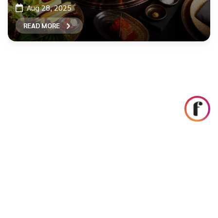
Aug 28, 2025
READ MORE