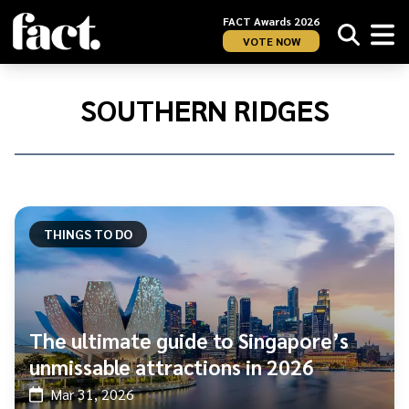
FACT Awards 2026
VOTE NOW
Home
/
Southern
SOUTHERN RIDGES
Ridges
THINGS TO DO
The ultimate guide to Singapore’s
unmissable attractions in 2026
Mar 31, 2026