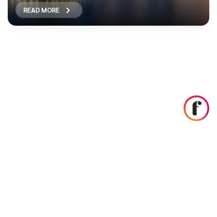
READ MORE