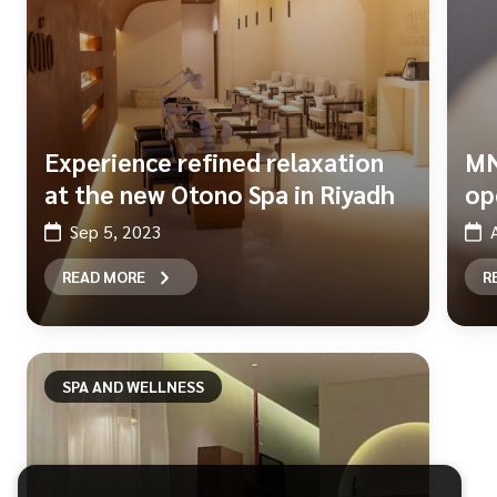
Experience refined relaxation
MN
at the new Otono Spa in Riyadh
op
Sep 5, 2023
READ MORE
R
SPA AND WELLNESS