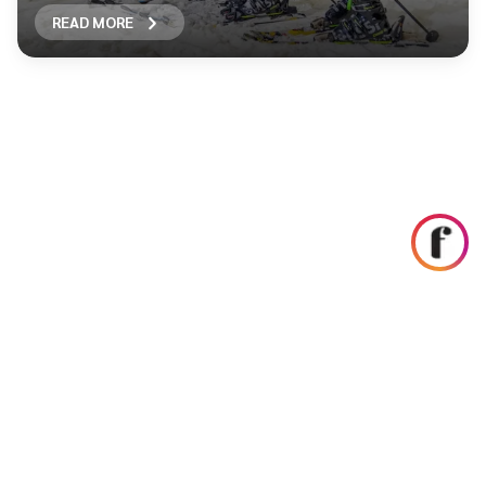
READ MORE