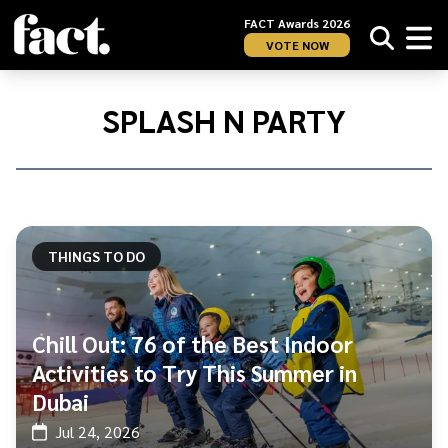
FACT Awards 2026
VOTE NOW
Home
/
Splash
SPLASH N PARTY
n
Party
THINGS TO DO
Chill Out: 76 of the Best Indoor
Activities to Try This Summer in
Dubai
Jul 24, 2026