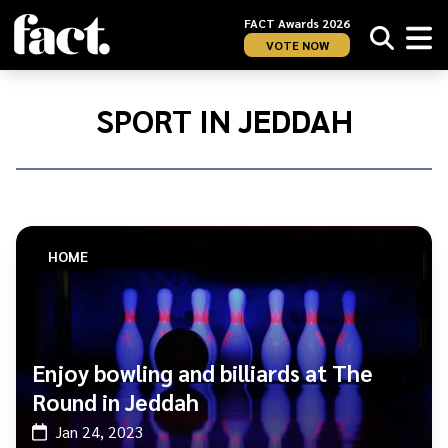
FACT Awards 2026
VOTE NOW
Home
/
Sport
SPORT IN JEDDAH
in
Jeddah
HOME
Enjoy bowling and billiards at The
Round in Jeddah
Jan 24, 2023