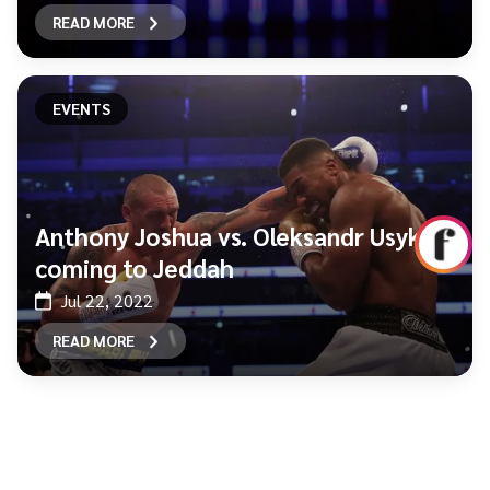
READ MORE
EVENTS
Anthony Joshua vs. Oleksandr Usyk is
coming to Jeddah
Jul 22, 2022
READ MORE