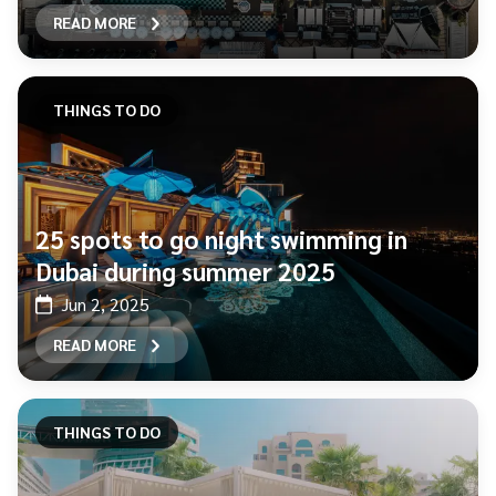
READ MORE
THINGS TO DO
25 spots to go night swimming in
Dubai during summer 2025
Jun 2, 2025
READ MORE
THINGS TO DO