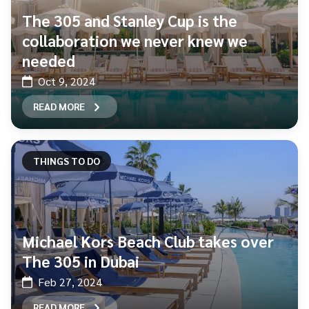
The 305 and Stanley Cup is the
collaboration we never knew we
needed
Oct 9, 2024
READ MORE
THINGS TO DO
Michael Kors Beach Club takes over
The 305 in Dubai
Feb 27, 2024
READ MORE