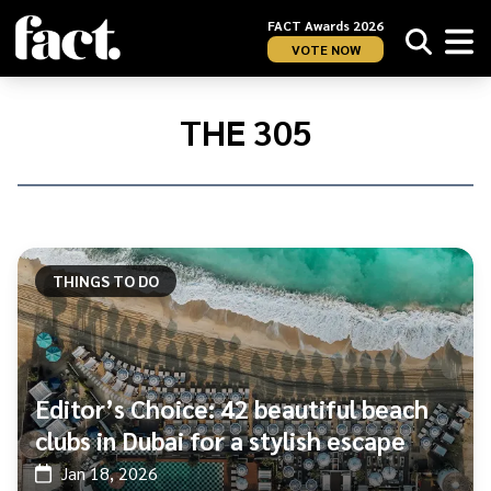
FACT Awards 2026
VOTE NOW
Home
/
The
THE 305
305
THINGS TO DO
Editor’s Choice: 42 beautiful beach
clubs in Dubai for a stylish escape
Jan 18, 2026