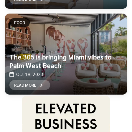
FOOD
The 305 is bringing Miami vibes to
Palm West Beach
Oct 19, 2023
READ MORE