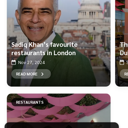
Sadiq Khan’s favourite
Th
restaurants in London
Du
Nov 27, 2024
READ MORE
R
RESTAURANTS