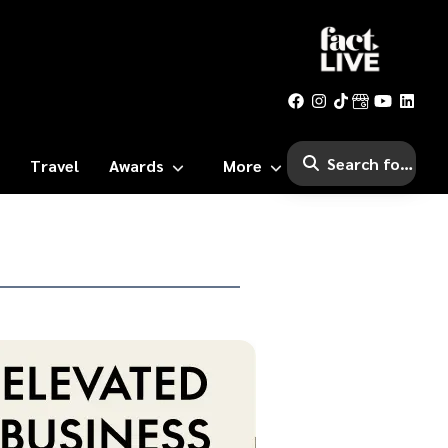
Travel
Awards
More