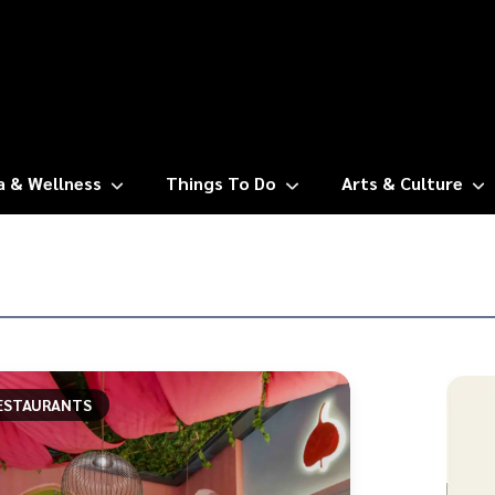
a & Wellness
Things To Do
Arts & Culture
ESTAURANTS