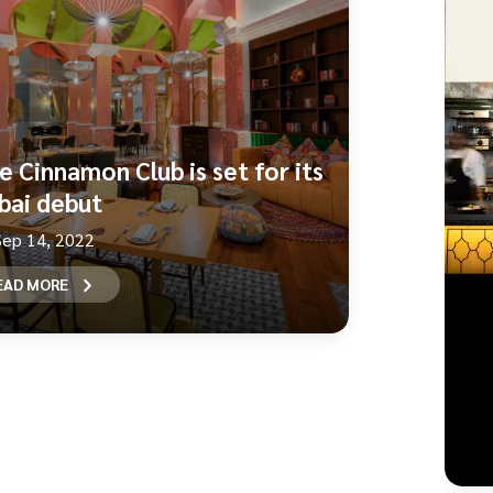
e Cinnamon Club is set for its
bai debut
Sep 14, 2022
EAD MORE