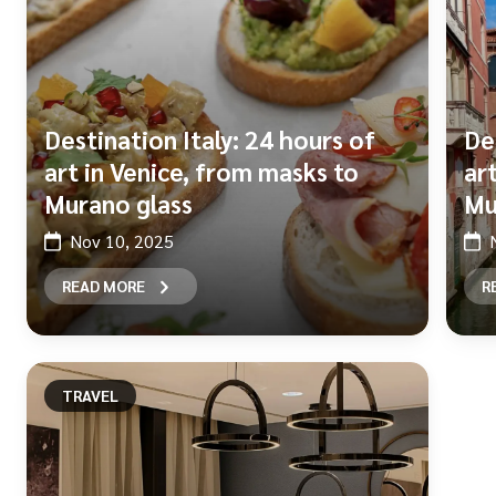
Destination Italy: 24 hours of
De
art in Venice, from masks to
ar
Murano glass
Mu
Nov 10, 2025
READ MORE
R
TRAVEL