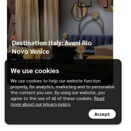
Destination Italy: Avani Rio
Novo Venice
Jul 9, 2024
We use cookies
READ MORE
We use cookies to help our website function
properly, for analytics, marketing and to personalise
the content you see. By using our website, you
agree to the use of all of these cookies.
Read
more about our privacy policy.
Accept