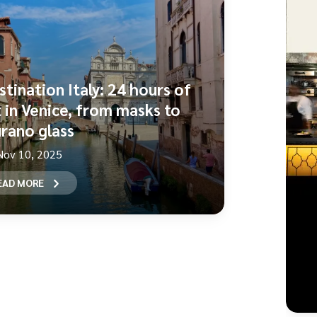
stination Italy: 24 hours of
t in Venice, from masks to
rano glass
Nov 10, 2025
EAD MORE