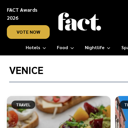
FACT Awards
2026
VOTE NOW
Hotels
Food
Nightlife
Sp
Home
/
VENICE
Venice
TRAVEL
T