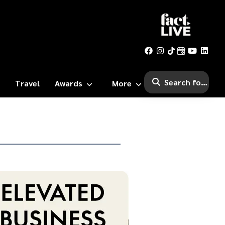
Travel
Awards
More