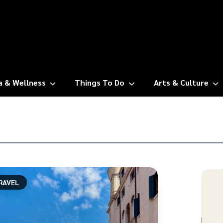
a & Wellness
Things To Do
Arts & Culture
RAVEL