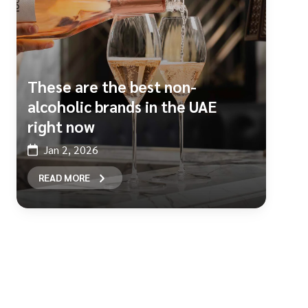
These are the best non-
alcoholic brands in the UAE
right now
Jan 2, 2026
READ MORE