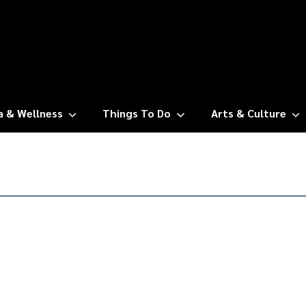
a & Wellness
Things To Do
Arts & Culture