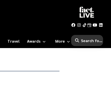
Travel
Awards
More