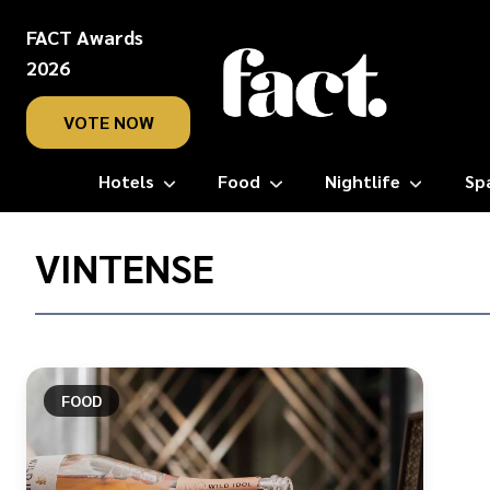
FACT Awards
2026
VOTE NOW
Hotels
Food
Nightlife
Sp
Home
/
VINTENSE
Vintense
FOOD