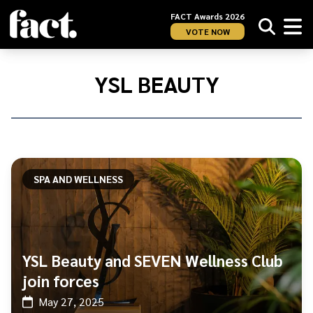
FACT Awards 2026
VOTE NOW
Home
/
YSL
YSL BEAUTY
Beauty
SPA AND WELLNESS
YSL Beauty and SEVEN Wellness Club
join forces
May 27, 2025