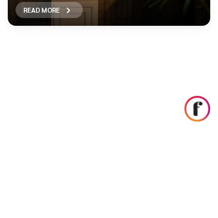
READ MORE