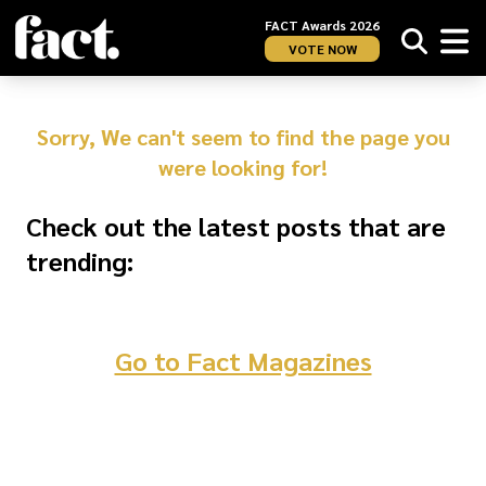
FACT Awards 2026
VOTE NOW
Sorry, We can't seem to find the page you
were looking for!
Check out the latest posts that are
trending:
Go to Fact Magazines