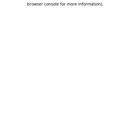
browser console for more information).