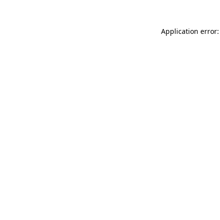
Application error: