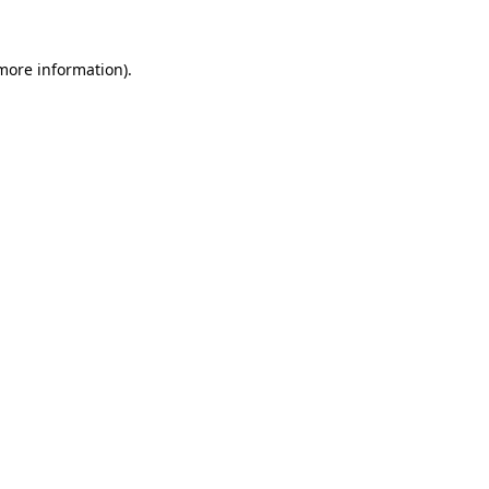
 more information).