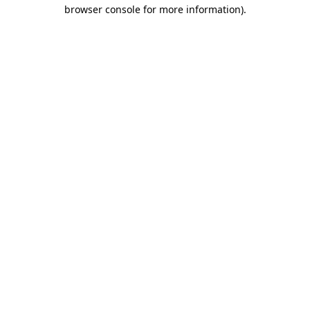
browser console for more information).