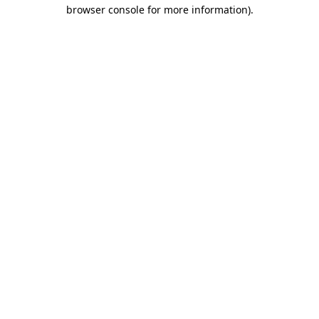
browser console for more information).