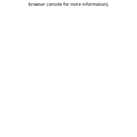
browser console for more information).