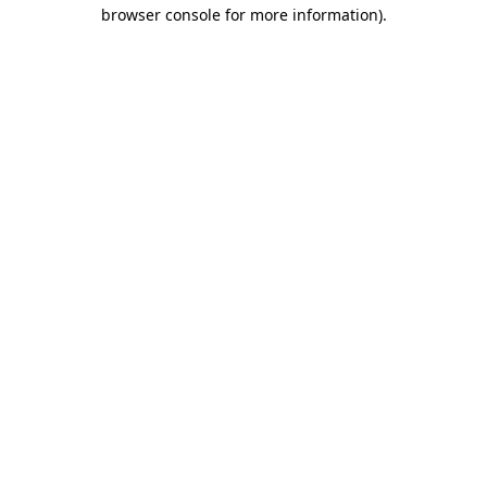
browser console for more information).