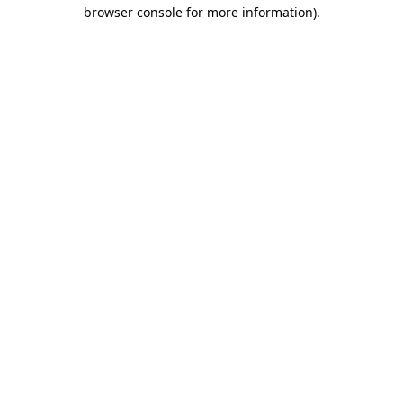
browser console for more information).