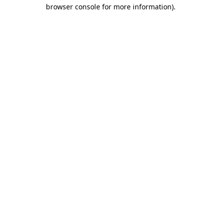
browser console for more information).