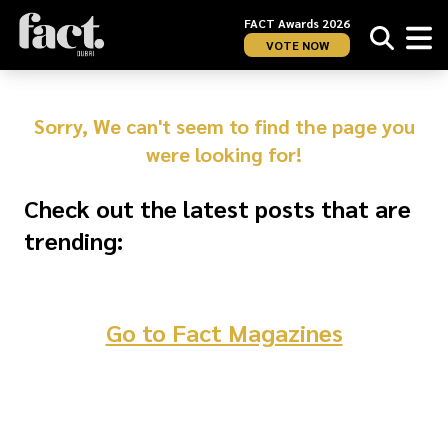
FACT Awards 2026
VOTE NOW
Sorry, We can't seem to find the page you
were looking for!
Check out the latest posts that are
trending:
Go to Fact Magazines