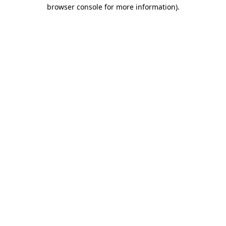
browser console for more information).