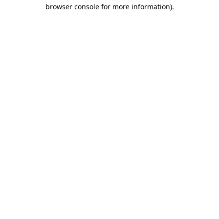
browser console for more information).