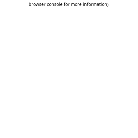
browser console for more information).