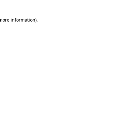
 more information).