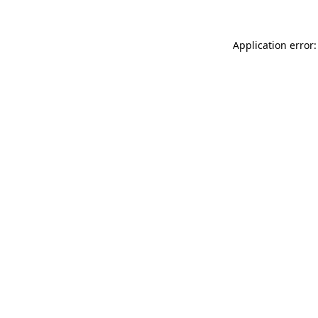
Application error: