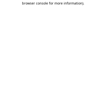
browser console for more information).