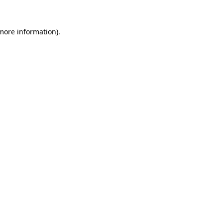
 more information).