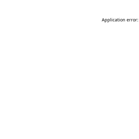
Application error: