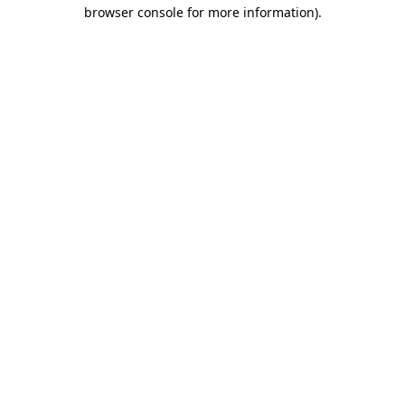
browser console for more information).