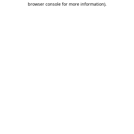
browser console for more information).