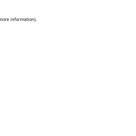
 more information).