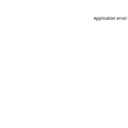
Application error: