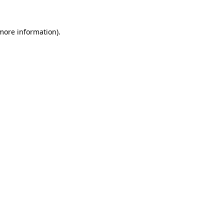
 more information).