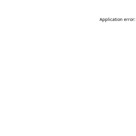
Application error: