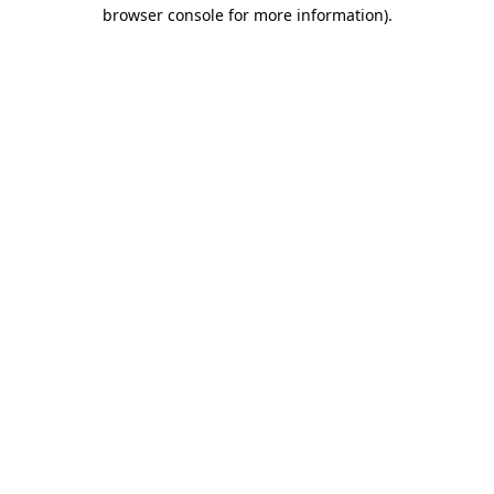
browser console for more information).