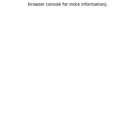
browser console for more information).