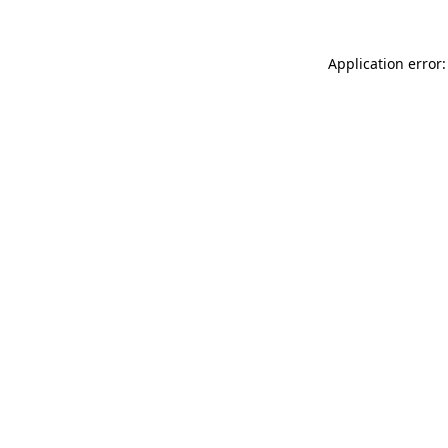
Application error: