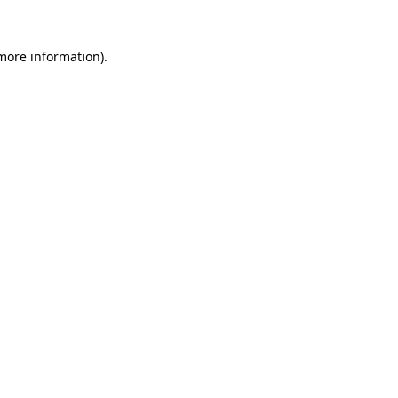
 more information).