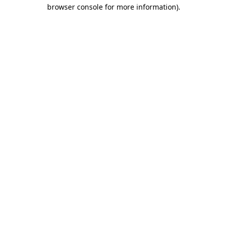
browser console for more information).