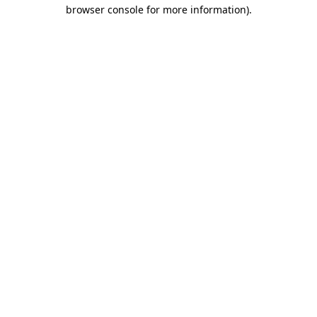
browser console for more information).