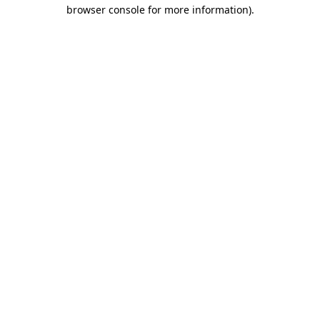
browser console for more information).