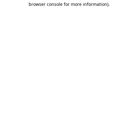
browser console for more information).