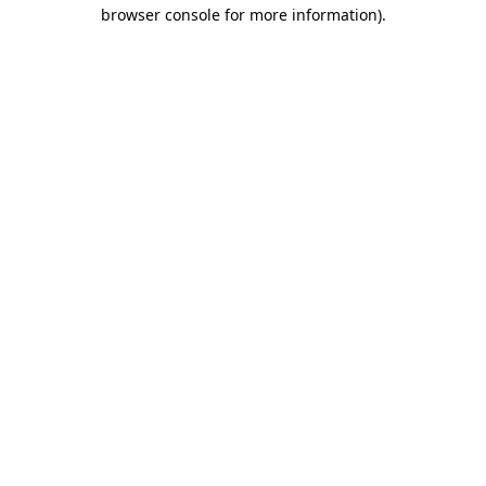
browser console for more information).