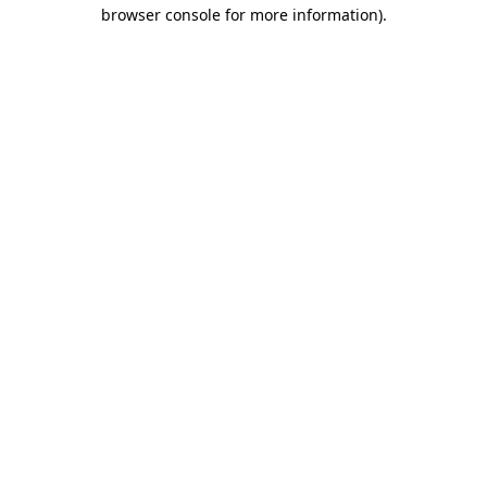
browser console for more information).