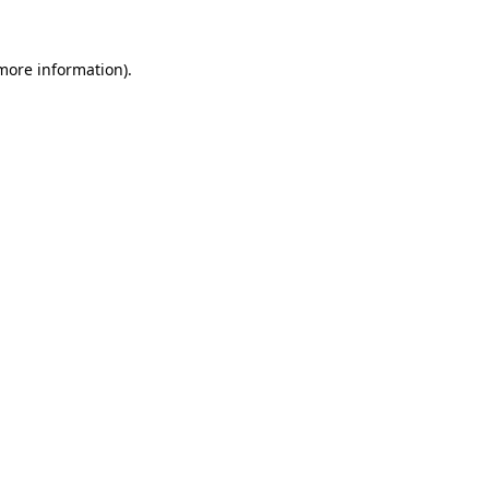
 more information).