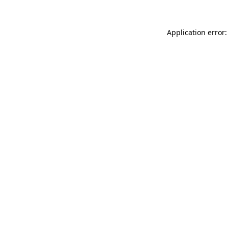
Application error: