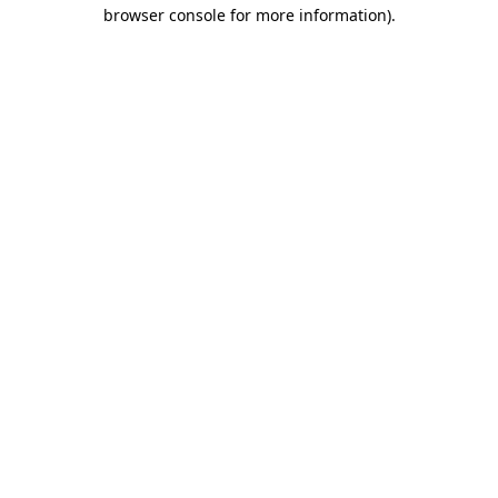
browser console for more information).