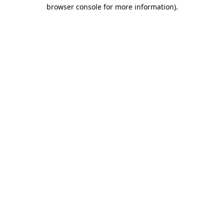
browser console for more information).