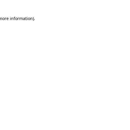
 more information).