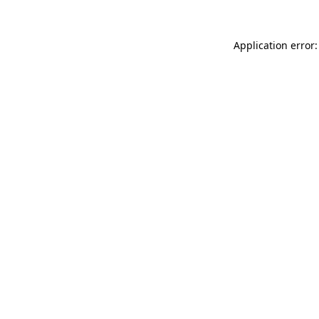
Application error: